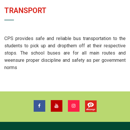
TRANSPORT
CPS provides safe and reliable bus transportation to the
students to pick up and dropthem off at their respective
stops. The school buses are for all main routes and
weensure proper discipline and safety as per government
norms