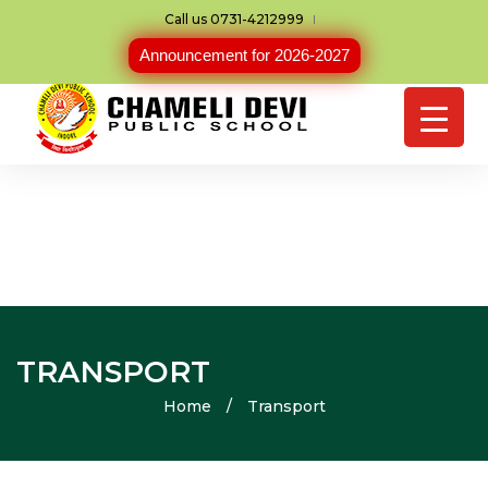
Call us 0731-4212999
Announcement for 2026-2027
TRANSPORT
Home
/
Transport