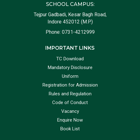
SCHOOL CAMPUS:
Tejpur Gadbadi, Kesar Bagh Road,
Indore 452012 (M.P.)
Phone:
0731-4212999
IMPORTANT LINKS
TC Download
Mandatory Disclosure
Uniform
Registration for Admission
Rules and Regulation
Code of Conduct
Vacancy
Enquire Now
Book List