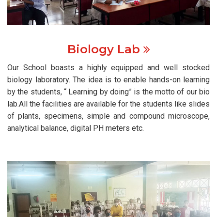
Biology Lab
Our School boasts a highly equipped and well stocked
biology laboratory. The idea is to enable hands-on learning
by the students, “ Learning by doing” is the motto of our bio
lab.All the facilities are available for the students like slides
of plants, specimens, simple and compound microscope,
analytical balance, digital PH meters etc.