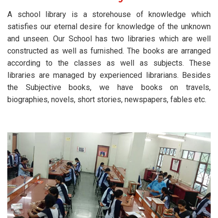
A school library is a storehouse of knowledge which
satisfies our eternal desire for knowledge of the unknown
and unseen. Our School has two libraries which are well
constructed as well as furnished. The books are arranged
according to the classes as well as subjects. These
libraries are managed by experienced librarians. Besides
the Subjective books, we have books on travels,
biographies, novels, short stories, newspapers, fables etc.