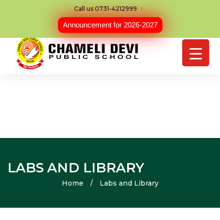
Call us 0731-4212999
Announcement for 2026-2027
LABS AND LIBRARY
Home
/
Labs and Library