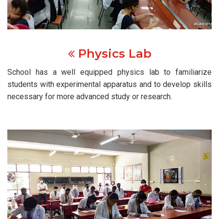
Physics Lab
School has a well equipped physics lab to familiarize
students with experimental apparatus and to develop skills
necessary for more advanced study or research.