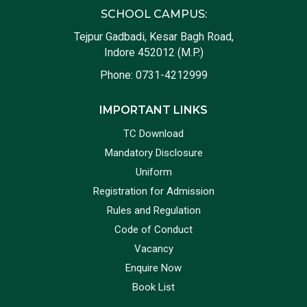
SCHOOL CAMPUS:
Tejpur Gadbadi, Kesar Bagh Road,
Indore 452012 (M.P.)
Phone:
0731-4212999
IMPORTANT LINKS
TC Download
Mandatory Disclosure
Uniform
Registration for Admission
Rules and Regulation
Code of Conduct
Vacancy
Enquire Now
Book List