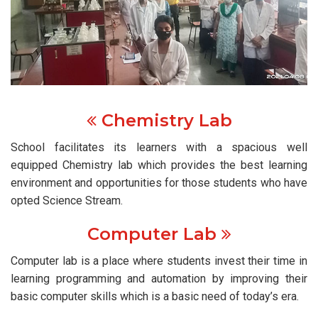
Chemistry Lab
School facilitates its learners with a spacious well
equipped Chemistry lab which provides the best learning
environment and opportunities for those students who have
opted Science Stream.
Computer Lab
Computer lab is a place where students invest their time in
learning programming and automation by improving their
basic computer skills which is a basic need of today’s era.