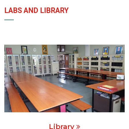
LABS AND LIBRARY
Library