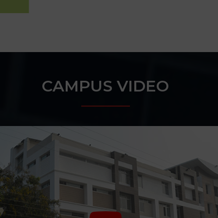
CAMPUS VIDEO