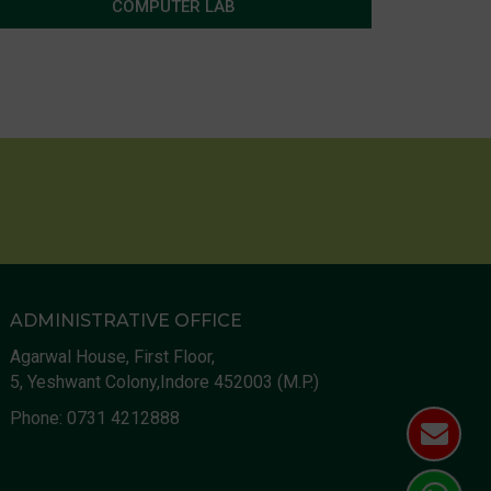
COMPUTER LAB
ADMINISTRATIVE OFFICE
Agarwal House, First Floor,
5, Yeshwant Colony,Indore 452003 (M.P.)
Phone:
0731 4212888