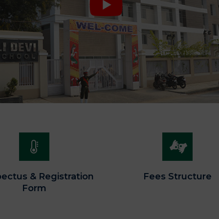
ectus & Registration
Fees Structure
Form