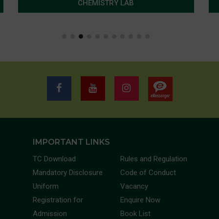
CHEMISTRY LAB
IMPORTANT LINKS
TC Download
Rules and Regulation
Mandatory Disclosure
Code of Conduct
Uniform
Vacancy
Registration for
Enquire Now
Admission
Book List