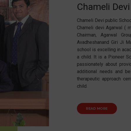
Chameli Devi
Chameli Devi public Schoo
Chameli devi Agarwal ( m
Chairman, Agarwal Gro
Avadheshanand Giri Ji Ma
school is excelling in ac
a child. It is a Pioneer 
passionately about provi
additional needs and be
therapeutic approach cen
child.
READ MORE