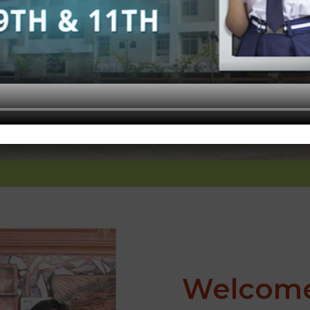
Welcome