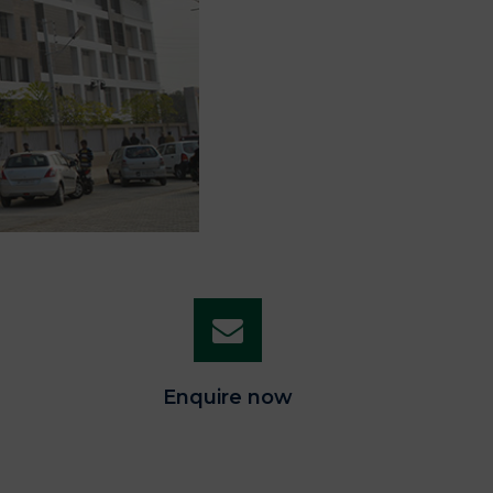
Enquire now