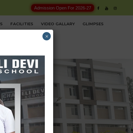
Admission Open For 2026-27
ES
FACILITIES
VIDEO GALLARY
GLIMPSES
×