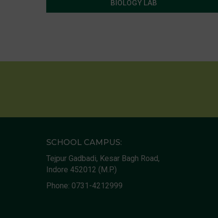
BIOLOGY LAB
SCHOOL CAMPUS:
Tejpur Gadbadi, Kesar Bagh Road,
Indore 452012 (M.P.)
Phone:
0731-4212999