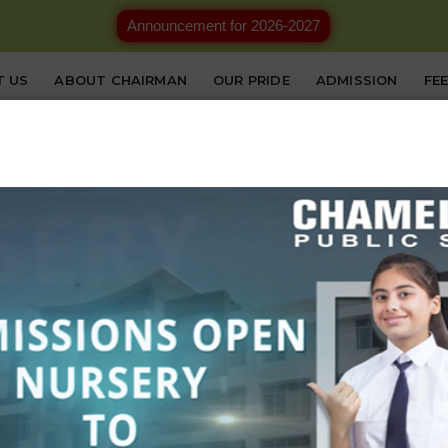
Announcement for 2026-2027
T US
ABOUT CHAIRMAN
OUR PRIDE
ADMISSION
FE