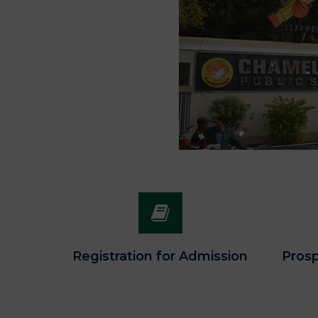
Registration for Admission
Prosp