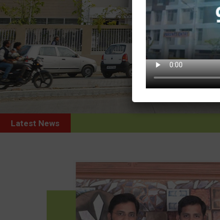
Latest News