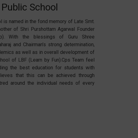
 Public School
l is named in the fond memory of Late Smt.
other of Shri Purshottam Agarwal Founder
up). With the blessings of Guru Shree
haraj and Chairman’s strong determination,
ademics as well as in overall development of
School of LBF (Learn by Fun).Cps Team feel
ding the best education for students with
lieves that this can be achieved through
tred around the individual needs of every