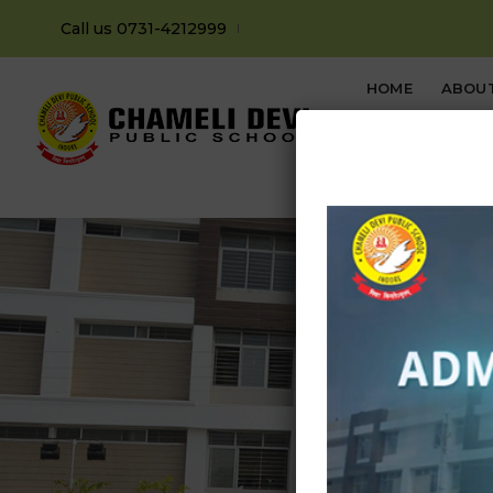
Call us 0731-4212999
HOME
ABOU
CONTACT US