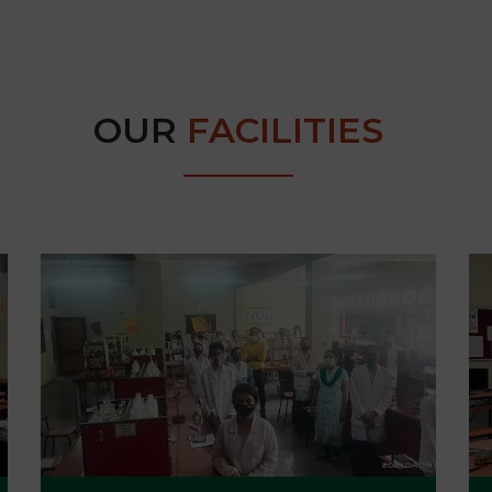
OUR
FACILITIES