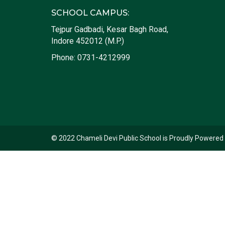
SCHOOL CAMPUS:
Tejpur Gadbadi, Kesar Bagh Road,
Indore 452012 (M.P.)
Phone:
0731-4212999
© 2022 Chameli Devi Public School is Proudly Powered