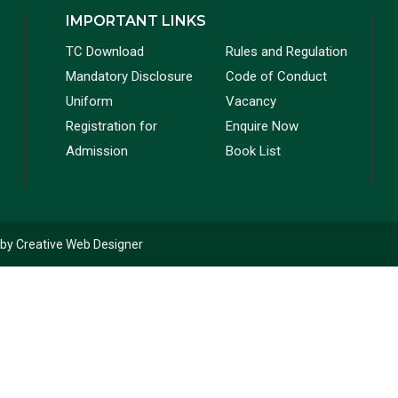
IMPORTANT LINKS
TC Download
Rules and Regulation
Mandatory Disclosure
Code of Conduct
Uniform
Vacancy
Registration for
Enquire Now
Admission
Book List
 by
Creative Web Designer