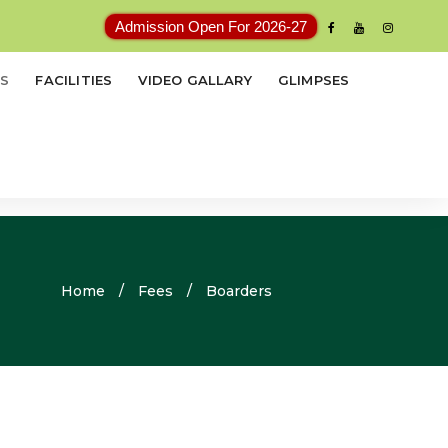
Admission Open For 2026-27
ES
FACILITIES
VIDEO GALLARY
GLIMPSES
Home
/
Fees
/
Boarders