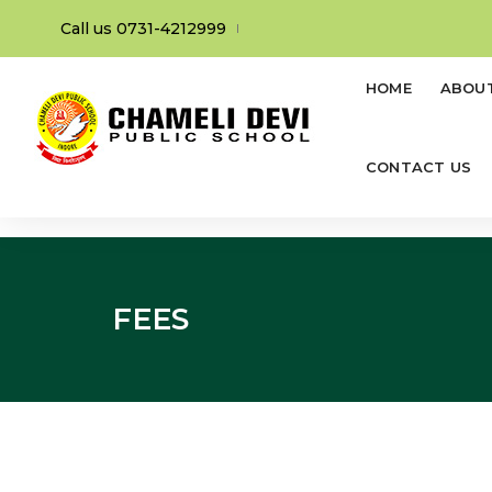
Call us 0731-4212999
HOME
ABOU
CONTACT US
FEES