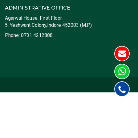
ADMINISTRATIVE OFFICE
Agarwal House, First Floor,
5, Yeshwant Colony,Indore 452003 (M.P.)
Phone:
0731 4212888