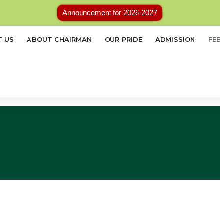
Announcement for 2026-2027
T US
ABOUT CHAIRMAN
OUR PRIDE
ADMISSION
FE