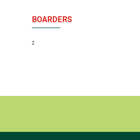
BOARDERS
2