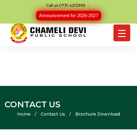
Call us 0731-4212999
Announcement for 2026-2027
CONTACT US
Home
/
Contact Us
/
Brochure Download