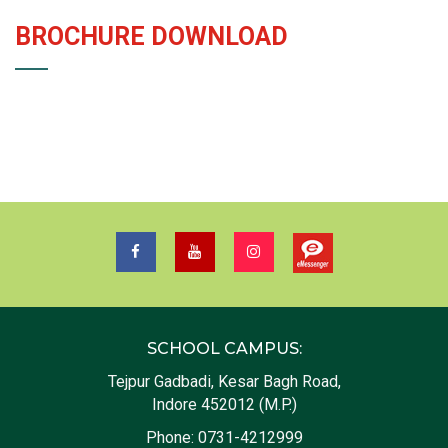
BROCHURE DOWNLOAD
SCHOOL CAMPUS:
Tejpur Gadbadi, Kesar Bagh Road,
Indore 452012 (M.P.)
Phone:
0731-4212999