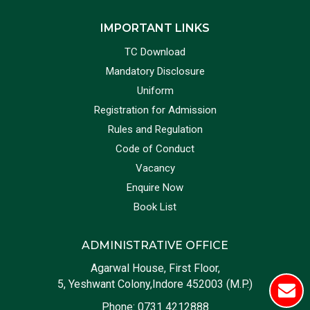
IMPORTANT LINKS
TC Download
Mandatory Disclosure
Uniform
Registration for Admission
Rules and Regulation
Code of Conduct
Vacancy
Enquire Now
Book List
ADMINISTRATIVE OFFICE
Agarwal House, First Floor,
5, Yeshwant Colony,Indore 452003 (M.P.)
Phone:
0731 4212888